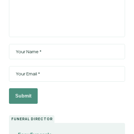
Submit
FUNERAL DIRECTOR