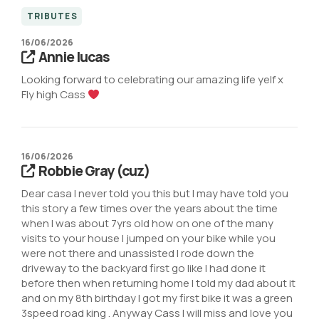
TRIBUTES
16/06/2026
Annie lucas
Looking forward to celebrating our amazing life yelf x
Fly high Cass
16/06/2026
Robbie Gray (cuz)
Dear casa I never told you this but I may have told you
this story a few times over the years about the time
when l was about 7yrs old how on one of the many
visits to your house I jumped on your bike while you
were not there and unassisted I rode down the
driveway to the backyard first go like I had done it
before then when returning home I told my dad about it
and on my 8th birthday I got my first bike it was a green
3speed road king . Anyway Cass I will miss and love you