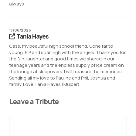
always
17/06/2026
Tania Hayes
Cass, my beautiful high school friend, Gone far to
young, RIP and soar high with the angels. Thank you for
the fun, laughter and good times we shared in our
teenage years and the endless supply of ice cream on
the lounge at sleepovers. I will treasure the memories.
Sending all my love to Pauline and Phil, Joshua and
family. Love Tania Hayes (Mulder)
Leave a Tribute