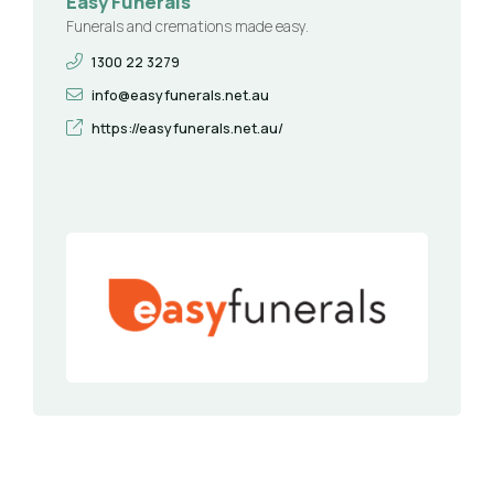
Easy Funerals
Funerals and cremations made easy.
1300 22 3279
info@easyfunerals.net.au
https://easyfunerals.net.au/