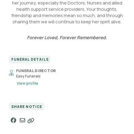
her journey, especially the Doctors, Nurses and allied
health support service providers. Your thoughts,
friendship and memories mean so much, and through
sharing them we will continue to keep her spirit alive.
Forever Loved, Forever Remembered.
FUNERAL DETAILS
FUNERAL DIRECTOR
Easy Funerals
View profile
SHARE NOTICE