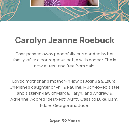
Carolyn Jeanne Roebuck
Cass passed away peacefully, surrounded by her
family, after a courageous battle with cancer. She is
now at rest and free from pain.
Loved mother and mother-in-law of Joshua & Laura.
Cherished daughter of Phil & Pauline. Much-loved sister
and sister-in-law of Mark & Taryn, and Andrew &
Adrienne. Adored “best-est” Aunty Cass to Luke, Liam,
Eddie, Georgia and Jude.
Aged 52 Years