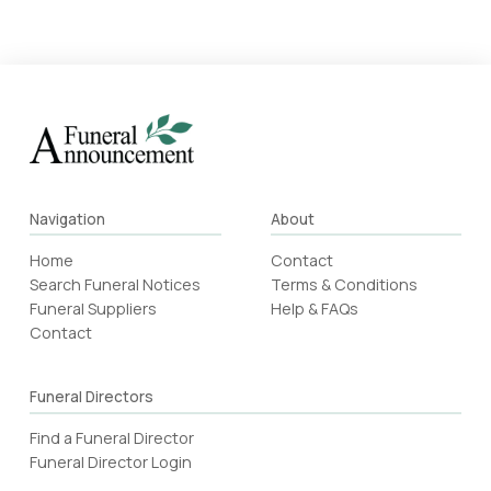
Navigation
About
Home
Contact
Search Funeral Notices
Terms & Conditions
Funeral Suppliers
Help & FAQs
Contact
Funeral Directors
Find a Funeral Director
Funeral Director Login