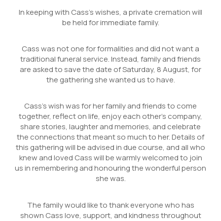
In keeping with Cass’s wishes, a private cremation will
be held for immediate family.
Cass was not one for formalities and did not want a
traditional funeral service. Instead, family and friends
are asked to save the date of Saturday, 8 August, for
the gathering she wanted us to have.
Cass’s wish was for her family and friends to come
together, reflect on life, enjoy each other’s company,
share stories, laughter and memories, and celebrate
the connections that meant so much to her. Details of
this gathering will be advised in due course, and all who
knew and loved Cass will be warmly welcomed to join
us in remembering and honouring the wonderful person
she was.
The family would like to thank everyone who has
shown Cass love, support, and kindness throughout