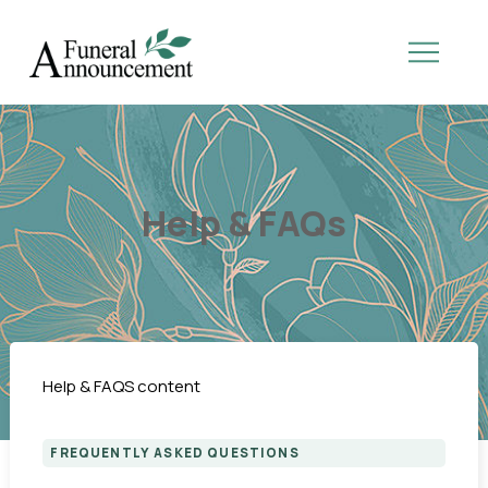
Help & FAQs
Help & FAQS content
FREQUENTLY ASKED QUESTIONS