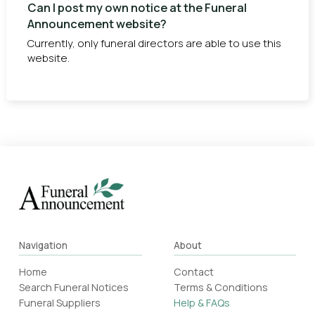
Can I post my own notice at the Funeral
Announcement website?
Currently, only funeral directors are able to use this
website.
Navigation
About
Home
Contact
Search Funeral Notices
Terms & Conditions
Funeral Suppliers
Help & FAQs