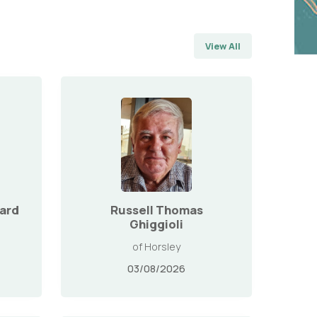
View All
ard
Russell Thomas
Ghiggioli
of Horsley
03/08/2026