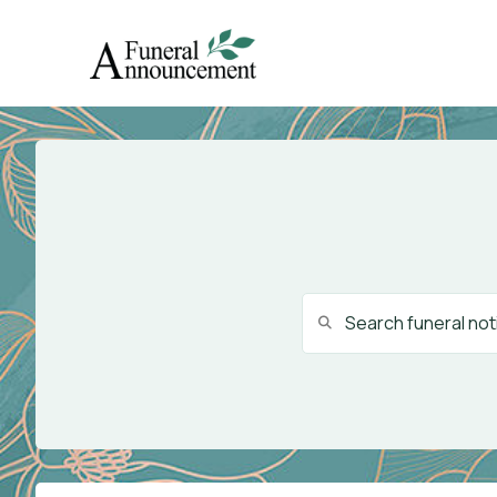
Search