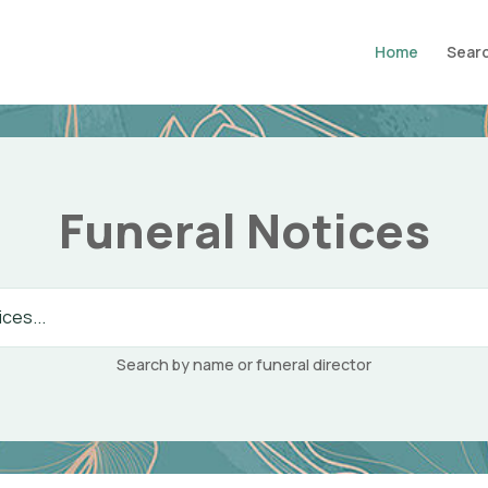
Home
Searc
Funeral Notices
Search by name or funeral director