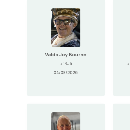
Valda Joy Bourne
of Bulli
o
04/08/2026