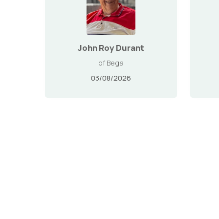
John Roy Durant
of Bega
03/08/2026