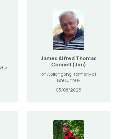
James Alfred Thomas
Connell (Jim)
 Why
of Wollongong, formerly of
Nhulunbuy
05/08/2026