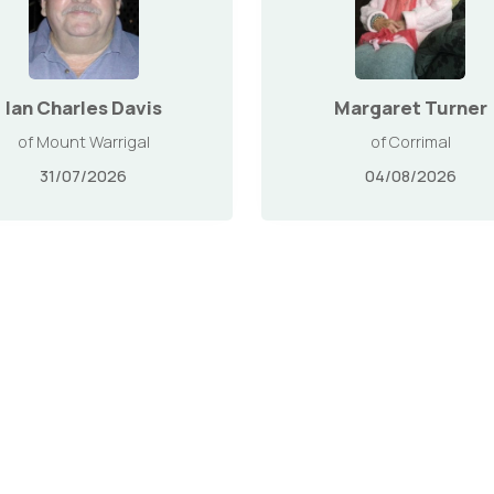
Ian Charles Davis
Margaret Turner
of Mount Warrigal
of Corrimal
31/07/2026
04/08/2026