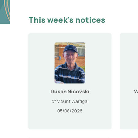
This week’s notices
Dusan Nicovski
W
of Mount Warrigal
05/08/2026