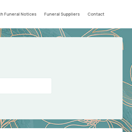
h Funeral Notices
Funeral Suppliers
Contact