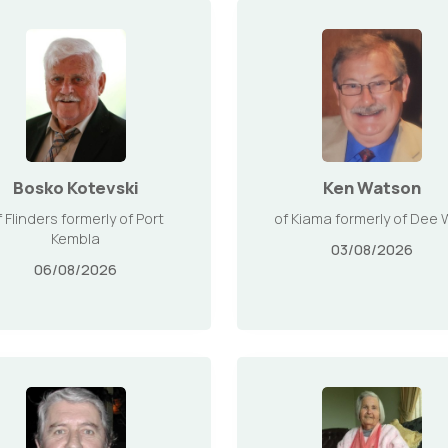
Bosko Kotevski
Ken Watson
f Flinders formerly of Port
of Kiama formerly of Dee
Kembla
03/08/2026
06/08/2026