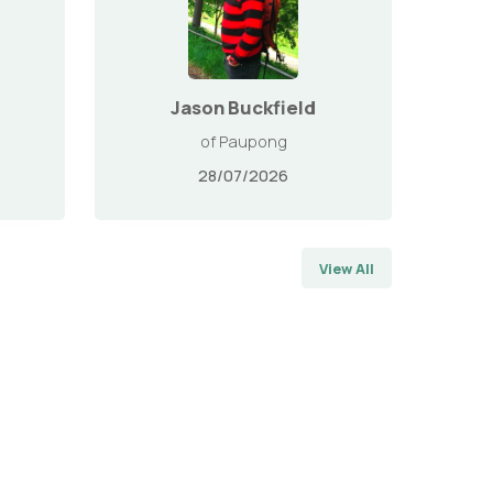
Jason Buckfield
of Paupong
28/07/2026
View All