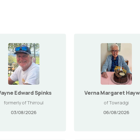
ayne Edward Spinks
Verna Margaret Hayw
formerly of Thirroul
of Towradgi
03/08/2026
06/08/2026