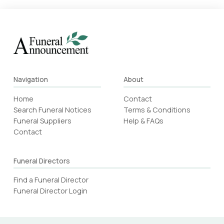
Navigation
About
Home
Contact
Search Funeral Notices
Terms & Conditions
Funeral Suppliers
Help & FAQs
Contact
Funeral Directors
Find a Funeral Director
Funeral Director Login