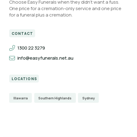
Choose Easy Funerals when they didn’t want a fuss.
One price for a cremation-only service and one price
for a funeral plus a cremation.
CONTACT
1300 22 3279
info@easyfunerals.net.au
LOCATIONS
Illawarra
Southern Highlands
Sydney