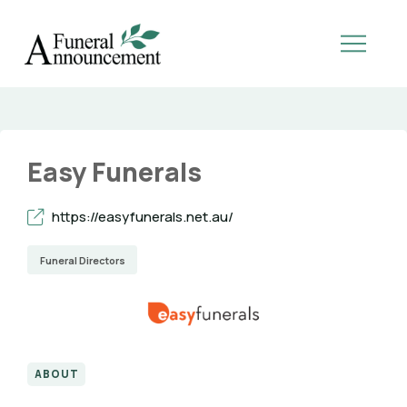
Easy Funerals
https://easyfunerals.net.au/
Funeral Directors
ABOUT