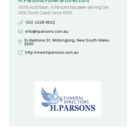
H.Parsons Funeral Directors
100% Australian, H.Parsons has been serving the
NSW South Coast since 1893.
(02) 4228 9622
info@hparsons.com.au
34 Belmore St, Wollongong, New South Wales
2500
http://www.hparsons.com.au