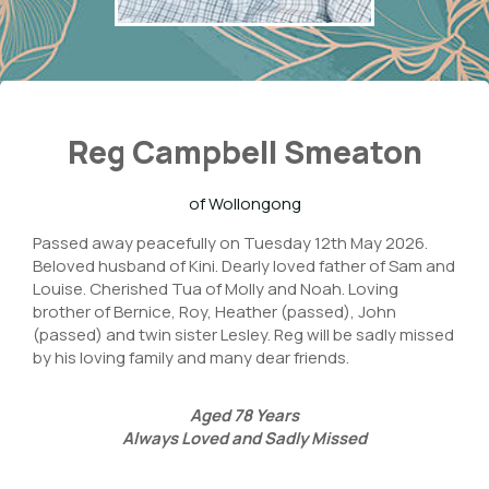
Reg Campbell Smeaton
of Wollongong
Passed away peacefully on Tuesday 12th May 2026.
Beloved husband of Kini. Dearly loved father of Sam and
Louise. Cherished Tua of Molly and Noah. Loving
brother of Bernice, Roy, Heather (passed), John
(passed) and twin sister Lesley. Reg will be sadly missed
by his loving family and many dear friends.
Aged
78
Years
Always Loved and Sadly Missed