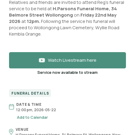
Relatives and friends are invited to attend Reg’s funeral
service to be held at
H.Parsons Funeral Home, 34
Belmore Street Wollongong
on
Friday 22nd May
2026
at
12pm.
Following the service his funeral will
proceed to Wollongong Lawn Cemetery, Wyllie Road
Kembla Grange.
Watch Livestream here
Service now available to stream
FUNERAL DETAILS
DATE & TIME
12:00 pm, 2026-05-22
Add to Calendar
VENUE
H.Parsons Funeral Home, 34 Belmore St, Wollongong, New