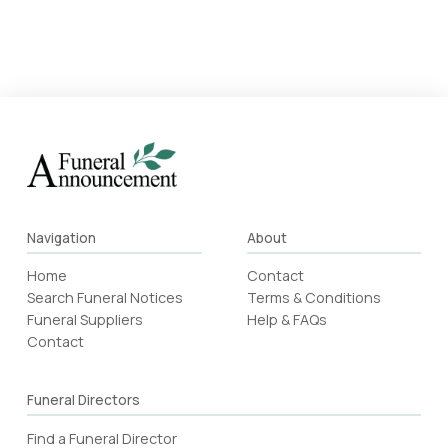
Navigation
About
Home
Contact
Search Funeral Notices
Terms & Conditions
Funeral Suppliers
Help & FAQs
Contact
Funeral Directors
Find a Funeral Director