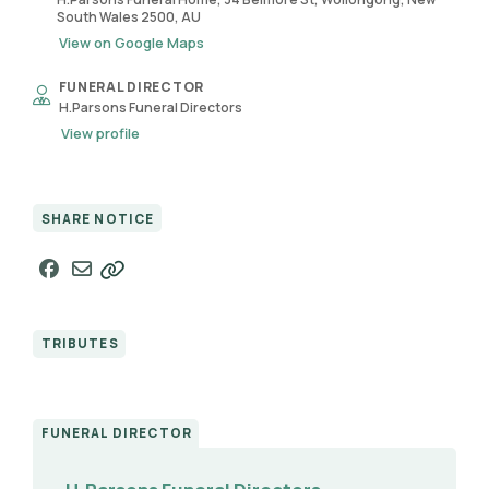
South Wales 2500, AU
View on Google Maps
FUNERAL DIRECTOR
H.Parsons Funeral Directors
View profile
SHARE NOTICE
TRIBUTES
FUNERAL DIRECTOR