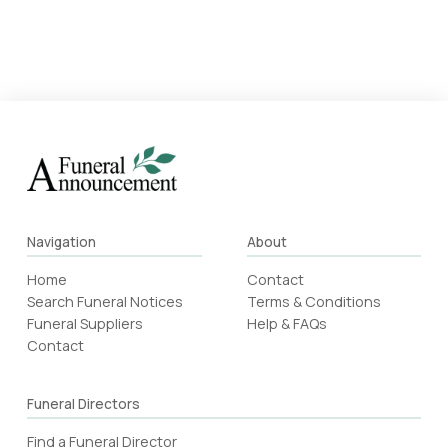
Navigation
About
Home
Contact
Search Funeral Notices
Terms & Conditions
Funeral Suppliers
Help & FAQs
Contact
Funeral Directors
Find a Funeral Director