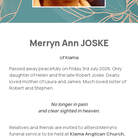
Merryn Ann JOSKE
of Kiama
Passed away peacefully on Friday 3rd July 2026. Only
daughter of Helen and the late Robert Joske. Dearly
loved mother of Laura and James. Much loved sister of
Robert and Stephen.
No longer in pain
and clear sighted in heaven.
Relatives and friends are invited to attend Merryn’s
funeral service to be held at
Kiama Anglican Church
,