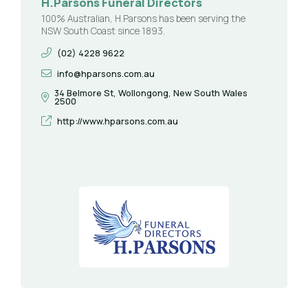
H.Parsons Funeral Directors
100% Australian, H.Parsons has been serving the
NSW South Coast since 1893.
(02) 4228 9622
info@hparsons.com.au
34 Belmore St, Wollongong, New South Wales
2500
http://www.hparsons.com.au