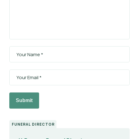
Submit
FUNERAL DIRECTOR