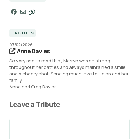
TRIBUTES
07/07/2026
Anne Davies
So very sad to read this , Merryn was so strong
throughout her battles and always maintained a smile
and a cheery chat. Sending much love to Helen and her
family
Anne and Greg Davies
Leave a Tribute