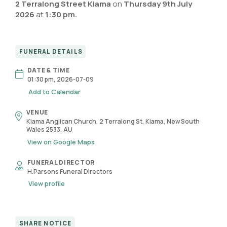
2 Terralong Street Kiama
on
Thursday 9th July
2026
at
1:30 pm.
FUNERAL DETAILS
DATE & TIME
01:30 pm, 2026-07-09
Add to Calendar
VENUE
Kiama Anglican Church, 2 Terralong St, Kiama, New South
Wales 2533, AU
View on Google Maps
FUNERAL DIRECTOR
H.Parsons Funeral Directors
View profile
SHARE NOTICE