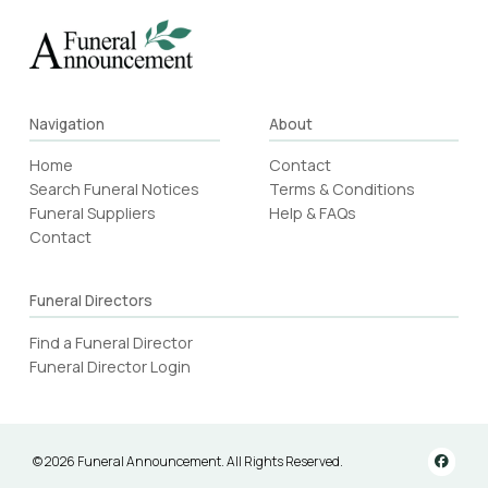
Navigation
About
Home
Contact
Search Funeral Notices
Terms & Conditions
Funeral Suppliers
Help & FAQs
Contact
Funeral Directors
Find a Funeral Director
Funeral Director Login
© 2026 Funeral Announcement. All Rights Reserved.