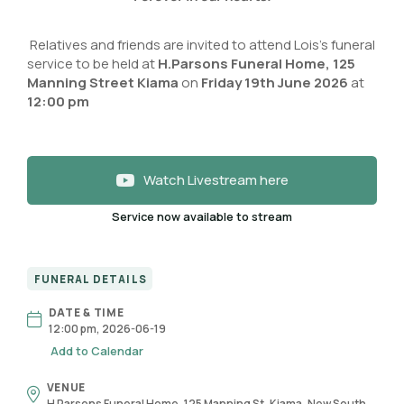
Relatives and friends are invited to attend Lois’s funeral
service to be held at
H.Parsons Funeral Home, 125
Manning Street Kiama
on
Friday 19th June 2026
at
12:00 pm
Watch Livestream here
Service now available to stream
FUNERAL DETAILS
DATE & TIME
12:00 pm, 2026-06-19
Add to Calendar
VENUE
H Parsons Funeral Home, 125 Manning St, Kiama, New South