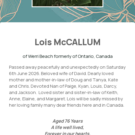
Lois McCALLUM
of Werri Beach formerly of Ontario, Canada
Passed away peacefully and unexpectedly on Saturday
6th June 2026. Beloved wife of David. Dearly loved
mother and mother-in-law of Doug and Tanya, Kate
and Chris. Devoted Nan of Paige, Kyan, Louis, Darcy,
and Jackson. Loved sister and sister-in-law of Keith,
Anne, Elaine, and Margaret. Lois will be sadly missed by
her loving family many dear friends here and in Canada.
Aged
76
Years
A life well lived,
Forever in our hearts.