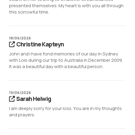
presented themselves. My heart is with you all through
this sorrowful time.
18/06/2026
Christine Kapteyn
John and I have fond memories of our day in Sydney
with Lois during our trip to Australia in December 2009.
It was a beautiful day with a beautiful person.
19/06/2026
Sarah Helwig
I am deeply sorry for your loss. You are in my thoughts
and prayers.