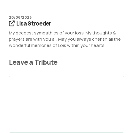
20/06/2026
Lisa Stroeder
My deepest sympathies of your loss. My thoughts &
prayers are with you all. May you always cherish all the
wonderful memories of Lois within your hearts.
Leave a Tribute