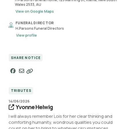
Wales 2533, AU
View on Google Maps
FUNERAL DIRECTOR
H.Parsons Funeral Directors
View profile
SHARE NOTICE
TRIBUTES
14/06/2026
Yvonne Helwig
I will always remember Lois for her clear thinking and
comforting humanity, wondrous qualities you could
count on her to bring to whatever circumstances