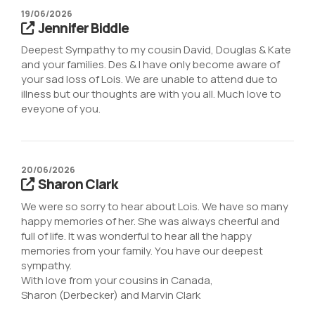
19/06/2026
Jennifer Biddle
Deepest Sympathy to my cousin David, Douglas & Kate
and your families. Des & I have only become aware of
your sad loss of Lois. We are unable to attend due to
illness but our thoughts are with you all. Much love to
eveyone of you.
20/06/2026
Sharon Clark
We were so sorry to hear about Lois. We have so many
happy memories of her. She was always cheerful and
full of life. It was wonderful to hear all the happy
memories from your family. You have our deepest
sympathy.
With love from your cousins in Canada,
Sharon (Derbecker) and Marvin Clark