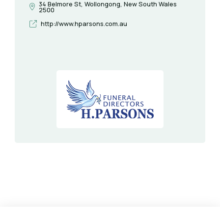
34 Belmore St, Wollongong, New South Wales
2500
http://www.hparsons.com.au