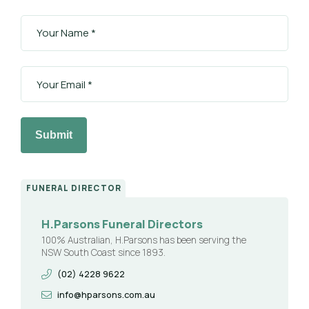
Submit
FUNERAL DIRECTOR
H.Parsons Funeral Directors
100% Australian, H.Parsons has been serving the
NSW South Coast since 1893.
(02) 4228 9622
info@hparsons.com.au