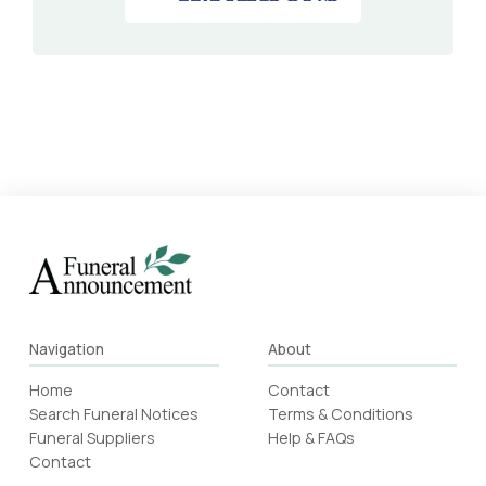
Navigation
About
Home
Contact
Search Funeral Notices
Terms & Conditions
Funeral Suppliers
Help & FAQs
Contact