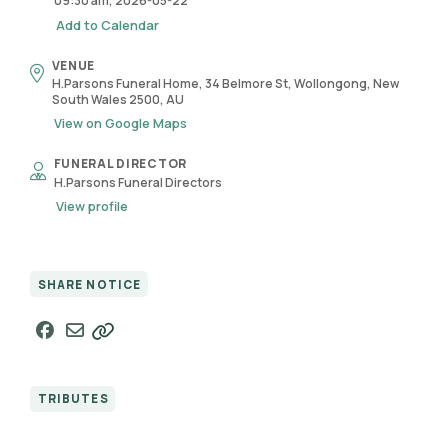
09:30 am, 2026-05-22
Add to Calendar
VENUE
H.Parsons Funeral Home, 34 Belmore St, Wollongong, New
South Wales 2500, AU
View on Google Maps
FUNERAL DIRECTOR
H.Parsons Funeral Directors
View profile
SHARE NOTICE
TRIBUTES