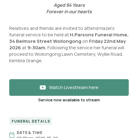
Aged
94
Years
Forever in our hearts
Relatives and friends are invited to attend Hazel’s
funeral service to be held at
H.Parsons Funeral Home,
34 Belmore Street Wollongong
on
Friday 22nd May
2026
at
9:30am.
Following the service her funeral will
proceed to Wollongong Lawn Cemetery, Wyllie Road,
Kembla Grange.
Watch Livestream here
Service now available to stream
FUNERAL DETAILS
DATE & TIME