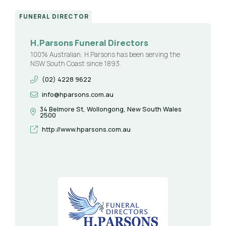
FUNERAL DIRECTOR
H.Parsons Funeral Directors
100% Australian, H.Parsons has been serving the
NSW South Coast since 1893.
(02) 4228 9622
info@hparsons.com.au
34 Belmore St, Wollongong, New South Wales
2500
http://www.hparsons.com.au