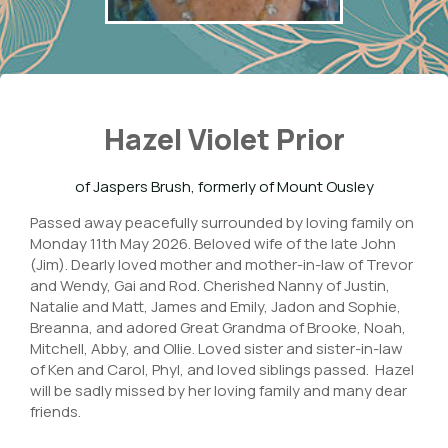
Hazel Violet Prior
of Jaspers Brush, formerly of Mount Ousley
Passed away peacefully surrounded by loving family on
Monday 11th May 2026. Beloved wife of the late John
(Jim). Dearly loved mother and mother-in-law of Trevor
and Wendy, Gai and Rod. Cherished Nanny of Justin,
Natalie and Matt, James and Emily, Jadon and Sophie,
Breanna, and adored Great Grandma of Brooke, Noah,
Mitchell, Abby, and Ollie. Loved sister and sister-in-law
of Ken and Carol, Phyl, and loved siblings passed. Hazel
will be sadly missed by her loving family and many dear
friends.