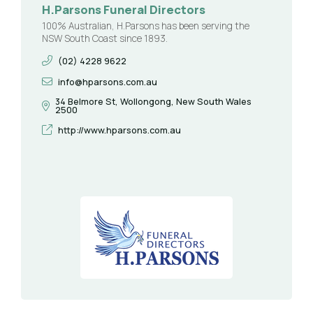
H.Parsons Funeral Directors
100% Australian, H.Parsons has been serving the
NSW South Coast since 1893.
(02) 4228 9622
info@hparsons.com.au
34 Belmore St, Wollongong, New South Wales
2500
http://www.hparsons.com.au