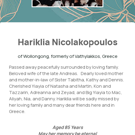
Hariklia Nicolakopoulos
of Wollongong, formerly of Vathylakkos, Greece
Passed away peacefully surrounded by loving family.
Beloved wife of the late Andreas. Dearly loved mother
and mother-in-law of Sister Tabitha, Kathy and Dennis.
Cherished Yiayia of Natasha and Martin, Kon and
Tazzarin, Adreanna and Zeyad, and Big Yiayia to Mac,
Aliyah, Nia, and Danny. Hariklia will be sadly missed by
her loving family and many dear friends here and in
Greece.
Aged
85
Years
May her memory be eternal