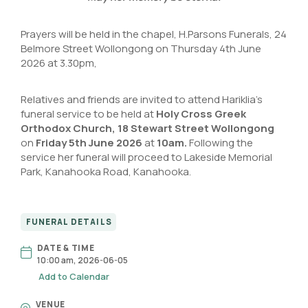
Prayers will be held in the chapel, H.Parsons Funerals, 24
Belmore Street Wollongong on Thursday 4th June
2026 at 3.30pm,
Relatives and friends are invited to attend Hariklia’s
funeral service to be held at
Holy Cross Greek
Orthodox Church
,
18 Stewart Street Wollongong
on
Friday 5th June 2026
at
10am.
Following the
service her funeral will proceed to Lakeside Memorial
Park, Kanahooka Road, Kanahooka.
FUNERAL DETAILS
DATE & TIME
10:00 am, 2026-06-05
Add to Calendar
VENUE