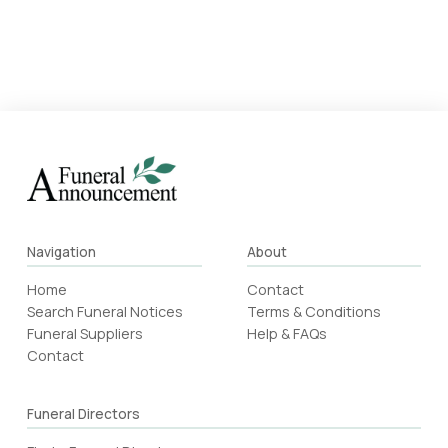
Navigation
About
Home
Contact
Search Funeral Notices
Terms & Conditions
Funeral Suppliers
Help & FAQs
Contact
Funeral Directors