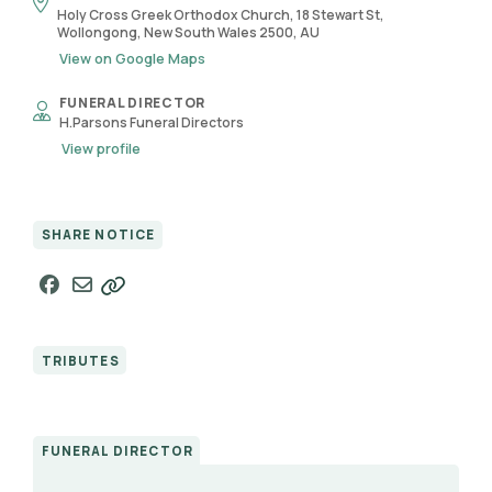
Holy Cross Greek Orthodox Church, 18 Stewart St,
Wollongong, New South Wales 2500, AU
View on Google Maps
FUNERAL DIRECTOR
H.Parsons Funeral Directors
View profile
SHARE NOTICE
TRIBUTES
FUNERAL DIRECTOR