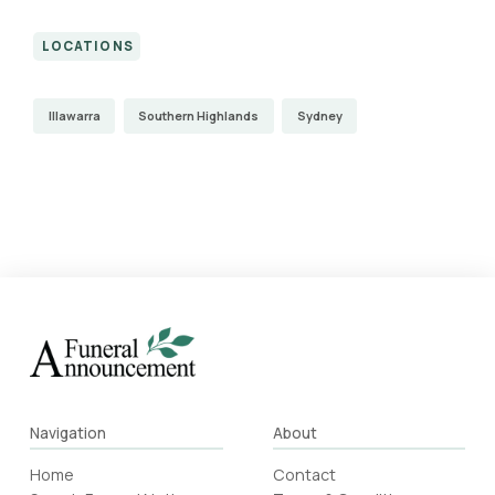
LOCATIONS
Illawarra
Southern Highlands
Sydney
Navigation
About
Home
Contact