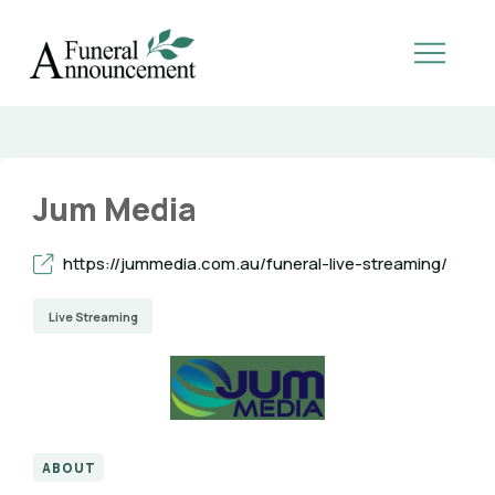
Jum Media
https://jummedia.com.au/funeral-live-streaming/
Live Streaming
ABOUT