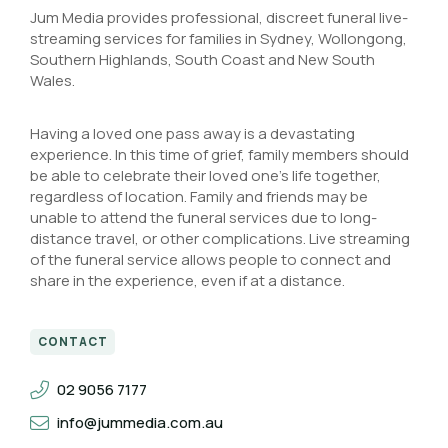
Jum Media provides professional, discreet funeral live-
streaming services for families in Sydney, Wollongong,
Southern Highlands, South Coast and New South
Wales.
Having a loved one pass away is a devastating
experience. In this time of grief, family members should
be able to celebrate their loved one’s life together,
regardless of location. Family and friends may be
unable to attend the funeral services due to long-
distance travel, or other complications. Live streaming
of the funeral service allows people to connect and
share in the experience, even if at a distance.
CONTACT
02 9056 7177
info@jummedia.com.au