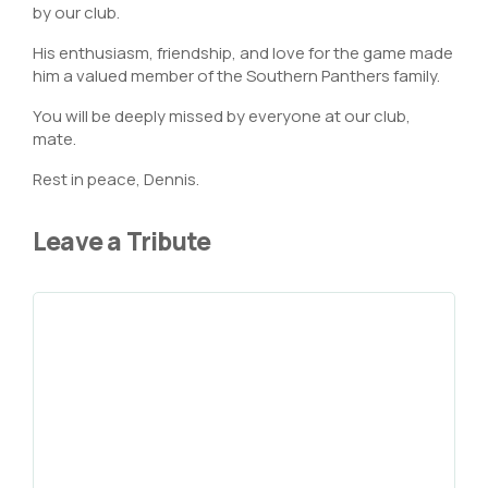
by our club.
His enthusiasm, friendship, and love for the game made
him a valued member of the Southern Panthers family.
You will be deeply missed by everyone at our club,
mate.
Rest in peace, Dennis.
Leave a Tribute