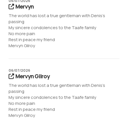
06/07/2026
Mervyn
The world has lost a true gentleman with Denis’s
passing
My sincere condolences to the Taafe family
No more pain
Rest in peace my friend
Mervyn Gilroy
06/07/2026
Mervyn Gilroy
The world has lost a true gentleman with Denis’s
passing
My sincere condolences to the Taafe family
No more pain
Rest in peace my friend
Mervyn Gilroy