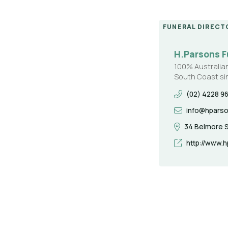
FUNERAL DIRECT
H.Parsons F
100% Australia
South Coast si
(02) 4228 9
info@hpars
34 Belmore S
http://www.