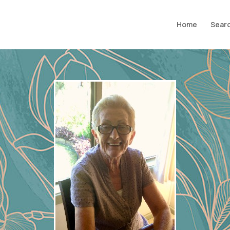
Home
Searc