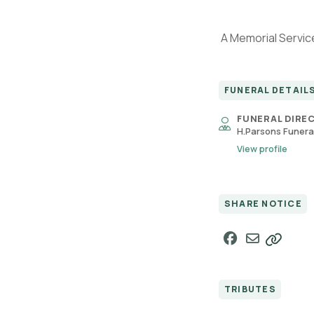
A Memorial Service
FUNERAL DETAIL
FUNERAL DIRE
H.Parsons Funeral
View profile
SHARE NOTICE
TRIBUTES