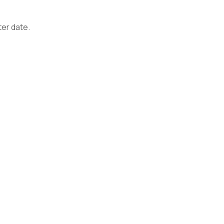
ter date.