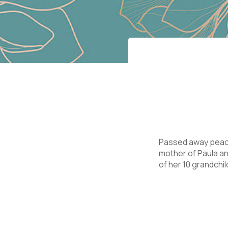
Passed away peacef
mother of Paula an
of her 10 grandchil