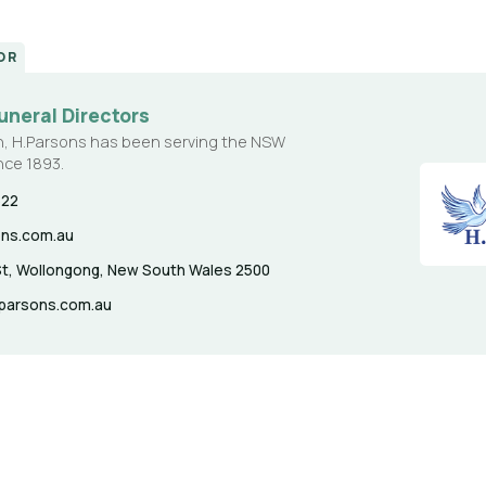
OR
uneral Directors
n, H.Parsons has been serving the NSW
nce 1893.
622
ons.com.au
t, Wollongong, New South Wales 2500
hparsons.com.au