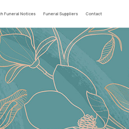
h Funeral Notices
Funeral Suppliers
Contact