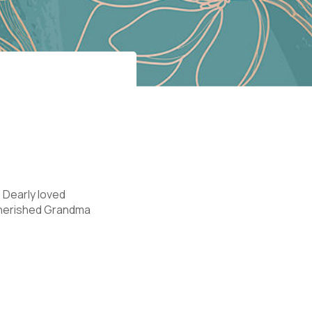
 Dearly loved
 Cherished Grandma