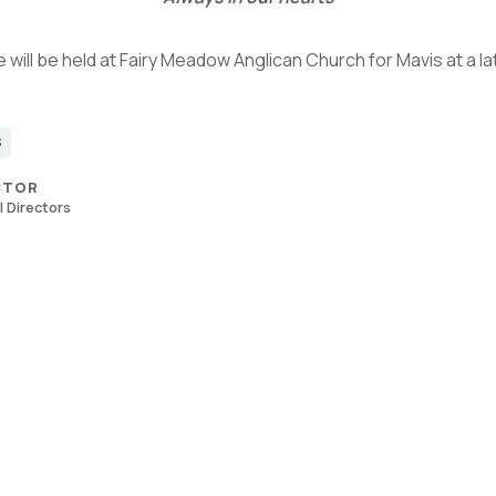
 will be held at Fairy Meadow Anglican Church for Mavis at a la
S
CTOR
 Directors