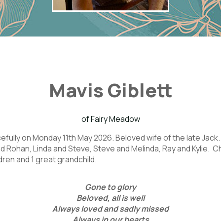
Mavis Giblett
of Fairy Meadow
ully on Monday 11th May 2026. Beloved wife of the late Jack.
d Rohan, Linda and Steve, Steve and Melinda, Ray and Kylie.
dren and 1 great grandchild.
Gone to glory
Beloved, all is well
Always loved and sadly missed
Always in our hearts