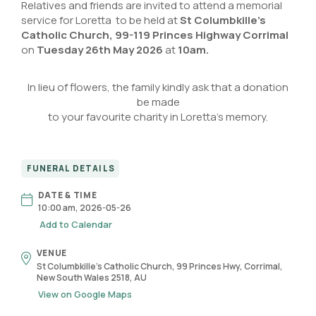
Relatives and friends are invited to attend a memorial
service for Loretta to be held at
St Columbkille’s
Catholic Church
,
99-119 Princes Highway Corrimal
on
Tuesday 26th May 2026
at
10am.
In lieu of flowers, the family kindly ask that a donation
be made
to your favourite charity in Loretta’s memory.
FUNERAL DETAILS
DATE & TIME
10:00 am, 2026-05-26
Add to Calendar
VENUE
St Columbkille's Catholic Church, 99 Princes Hwy, Corrimal,
New South Wales 2518, AU
View on Google Maps