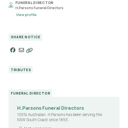
FUNERAL DIRECTOR
H.Parsons Funeral Directors
View profile
SHARE NOTICE
TRIBUTES
FUNERAL DIRECTOR
H.Parsons Funeral Directors
100% Australian, H.Parsons has been serving the
NSW South Coast since 1893.