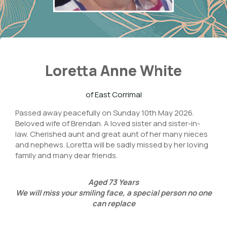
Loretta Anne White
of East Corrimal
Passed away peacefully on Sunday 10th May 2026.
Beloved wife of Brendan. A loved sister and sister-in-
law. Cherished aunt and great aunt of her many nieces
and nephews. Loretta will be sadly missed by her loving
family and many dear friends.
Aged
73
Years
We will miss your smiling face,
a special person no one
can replace