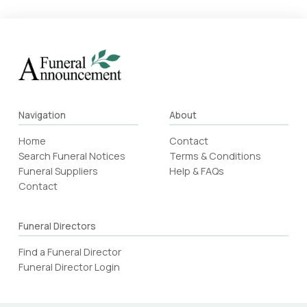
Navigation
About
Home
Contact
Search Funeral Notices
Terms & Conditions
Funeral Suppliers
Help & FAQs
Contact
Funeral Directors
Find a Funeral Director
Funeral Director Login