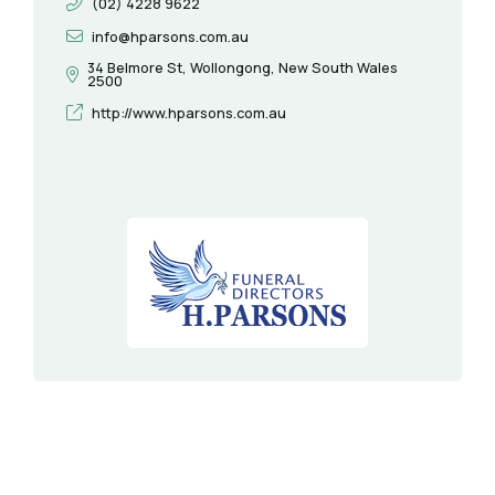
(02) 4228 9622
info@hparsons.com.au
34 Belmore St, Wollongong, New South Wales
2500
http://www.hparsons.com.au