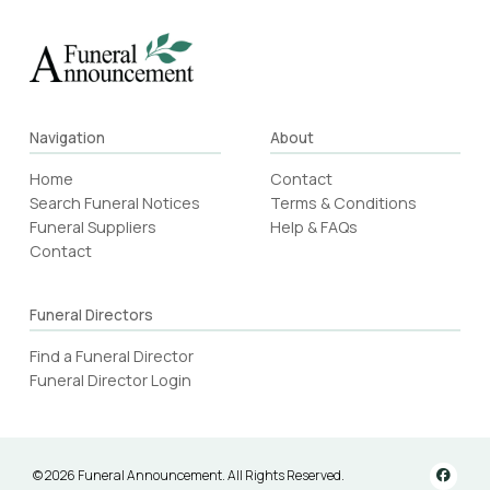
Navigation
About
Home
Contact
Search Funeral Notices
Terms & Conditions
Funeral Suppliers
Help & FAQs
Contact
Funeral Directors
Find a Funeral Director
Funeral Director Login
© 2026 Funeral Announcement. All Rights Reserved.