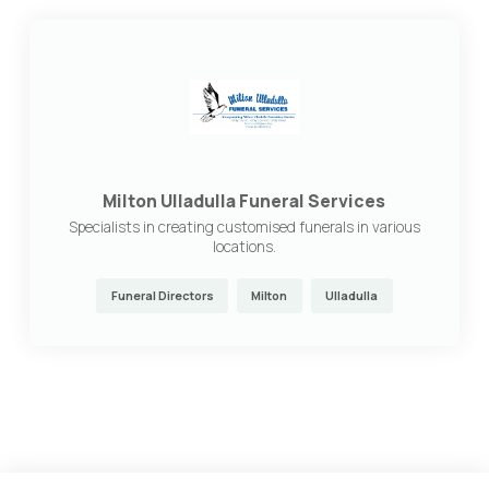
Milton Ulladulla Funeral Services
Specialists in creating customised funerals in various
locations.
Funeral Directors
Milton
Ulladulla