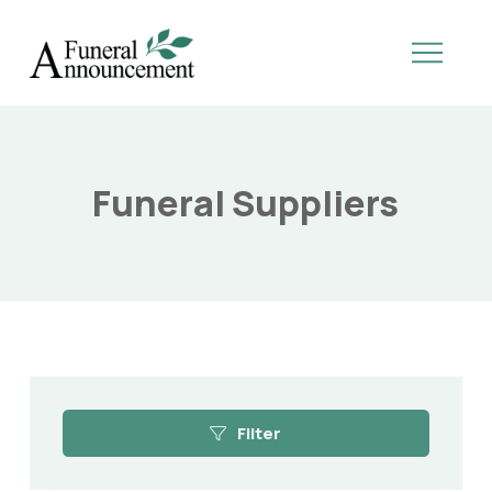
Funeral Suppliers
Filter