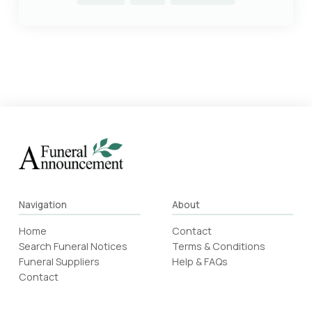
Navigation
About
Home
Contact
Search Funeral Notices
Terms & Conditions
Funeral Suppliers
Help & FAQs
Contact