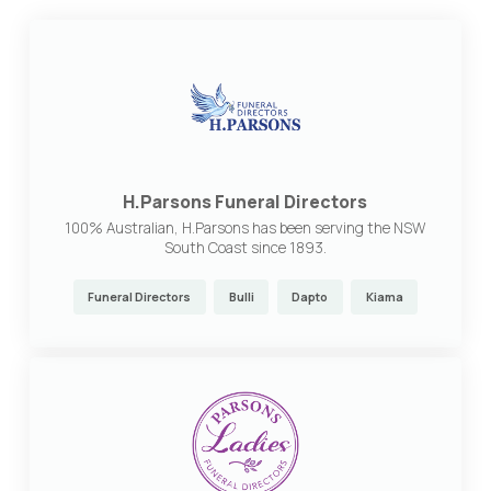
H.Parsons Funeral Directors
100% Australian, H.Parsons has been serving the NSW
South Coast since 1893.
Funeral Directors
Bulli
Dapto
Kiama