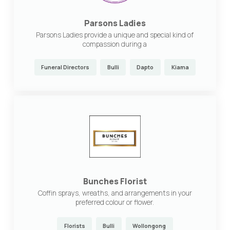
Parsons Ladies
Parsons Ladies provide a unique and special kind of
compassion during a
Funeral Directors
Bulli
Dapto
Kiama
Bunches Florist
Coffin sprays, wreaths, and arrangements in your
preferred colour or flower.
Florists
Bulli
Wollongong