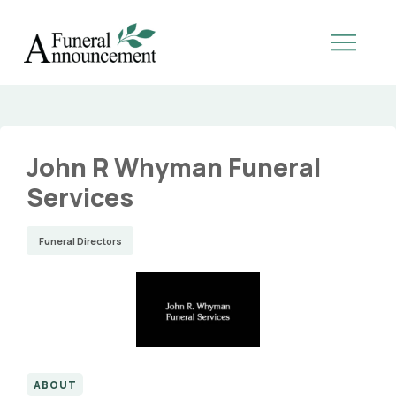
John R Whyman Funeral
Services
Funeral Directors
ABOUT