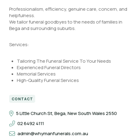
Professionalism, efficiency, genuine care, concern, and
helpfulness.
We tailor funeral goodbyes to the needs of families in
Bega and surrounding suburbs.
Services:
Tailoring The Funeral Service To Your Needs
Experienced Funeral Directors
Memorial Services
High-Quality Funeral Services
CONTACT
5 Little Church St, Bega, New South Wales 2550
02 6492 4111
admin@whymanfunerals.com.au