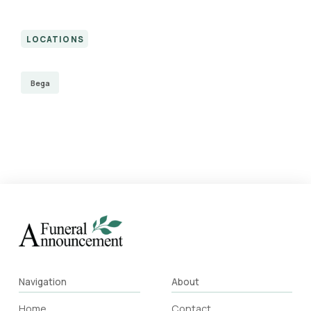
LOCATIONS
Bega
Navigation
About
Home
Contact